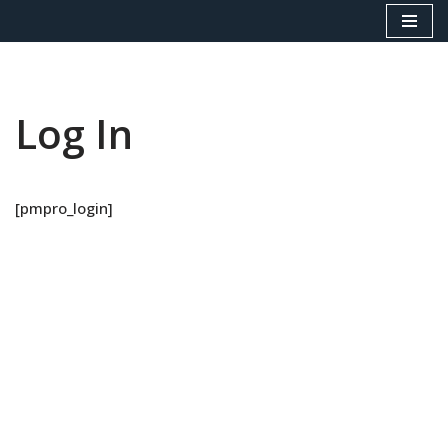
Skip
to
content
Log In
[pmpro_login]