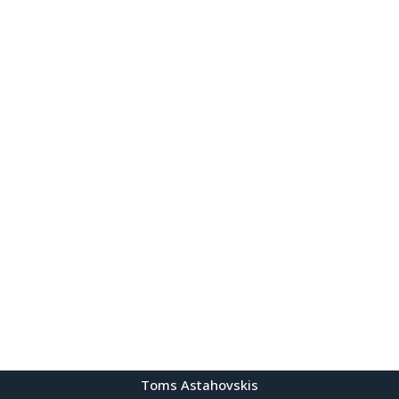
Toms Astahovskis