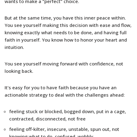
wants to make a “perfect” choice.
But at the same time, you have this inner peace within.
You see yourself making this decision with ease and flow,
knowing exactly what needs to be done, and having full
faith in yourself. You know how to honor your heart and
intuition.
You see yourself moving forward with confidence, not
looking back.
It’s easy for you to have faith because you have an
actionable strategy to deal with the challenges ahead:
feeling stuck or blocked, bogged down, put in a cage,
contracted, disconnected, not free
feeling off-kilter, insecure, unstable, spun out, not
knowing what to do, confused, wobbly