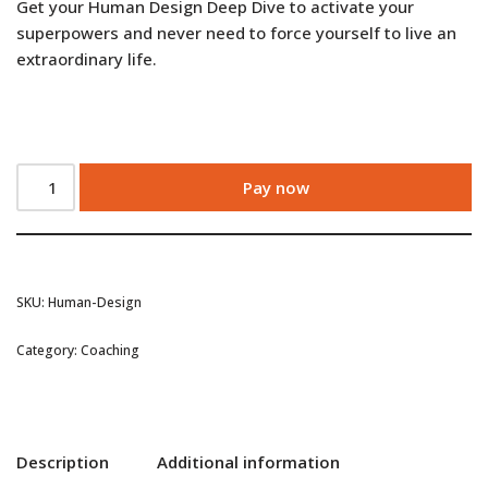
Get your Human Design Deep Dive to activate your
superpowers and never need to force yourself to live an
extraordinary life.
Pay now
SKU:
Human-Design
Category:
Coaching
Description
Additional information