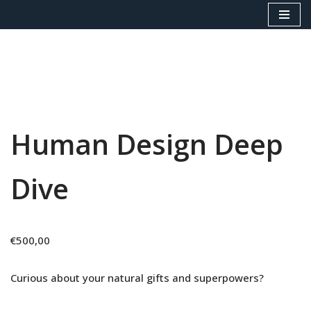
Skip
to
content
Human Design Deep
Dive
€
500,00
Curious about your natural gifts and superpowers?