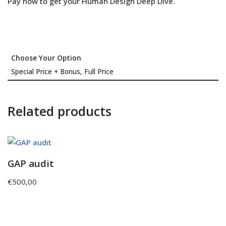
Pay now to get your Human Design Deep Dive.
Choose Your Option
Special Price + Bonus, Full Price
Related products
GAP audit
€
500,00