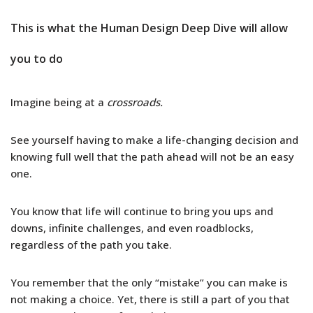
This is what the Human Design Deep Dive will allow
you to do
Imagine being at a
crossroads.
See yourself having to make a life-changing decision and
knowing full well that the path ahead will not be an easy
one.
You know that life will continue to bring you ups and
downs, infinite challenges, and even roadblocks,
regardless of the path you take.
You remember that the only “mistake” you can make is
not making a choice. Yet, there is still a part of you that