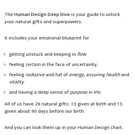
The
Human Design Deep Dive
is your guide to unlock
your natural gifts and superpowers.
It includes your emotional blueprint for
getting unstuck and keeping in
flow
feeling
certain
in the face of uncertainty,
feeling
radiative
and full of
energy
, assuring
health
and
vitality
and having a deep sense of
purpose
in life.
All of us have 26 natural gifts: 13 given at birth and 13
given about 90 days before our birth.
And you can look them up in your Human Design chart.