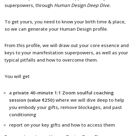
superpowers, through
Human Design Deep Dive.
To get yours, you need to know your birth time & place,
so we can generate your Human Design profile.
From this profile, we will draw out your core essence and
keys to your manifestation superpowers, as well as your
typical pitfalls and how to overcome them.
You will get
a
private 40-minute 1:1 Zoom soulful coaching
session
(value €250)
where we will dive deep to help
you embody your gifts, remove blockages, and past
conditioning
report on your key gifts and how to access them