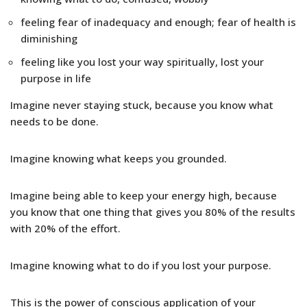
feeling fear of inadequacy and enough; fear of health is
diminishing
feeling like you lost your way spiritually, lost your
purpose in life
Imagine never staying stuck, because you know what
needs to be done.
Imagine knowing what keeps you grounded.
Imagine being able to keep your energy high, because
you know that one thing that gives you 80% of the results
with 20% of the effort.
Imagine knowing what to do if you lost your purpose.
This is the power of conscious application of your