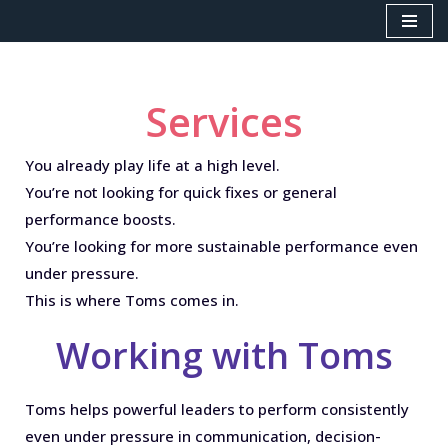
Skip
to
content
Services
You already play life at a high level.
You’re not looking for quick fixes or general
performance boosts.
You’re looking for
more sustainable performance even
under pressure.
This is where Toms comes in.
Working with Toms
Toms helps powerful leaders to perform consistently
even under pressure in communication, decision-