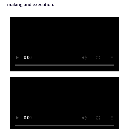
making and execution.