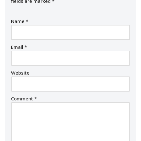
fields are marked
*
Name
*
Email
*
Website
Comment
*