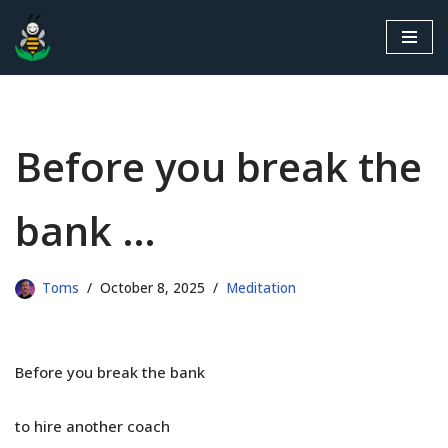
Skip
to
content
Before you break the
bank …
Toms
October 8, 2025
Meditation
Before you break the bank
to hire another coach