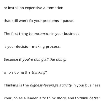
or install an expensive automation
that still won’t fix your problems – pause.
The first thing to
automate
in your business
is your
decision-making process.
Because if
you’re doing all the doing
,
who’s doing the
thinking
?
Thinking is the
highest-leverage activity
in your business.
Your job as a leader is to think
more
, and to think
better
.