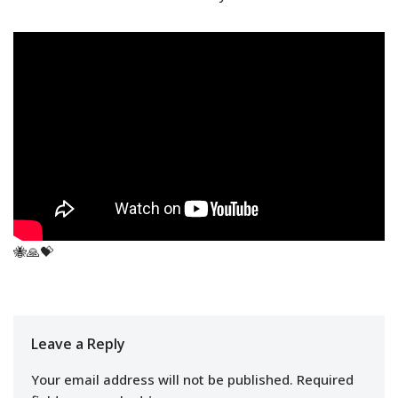
🐝🙏💝
Leave a Reply
Your email address will not be published.
Required