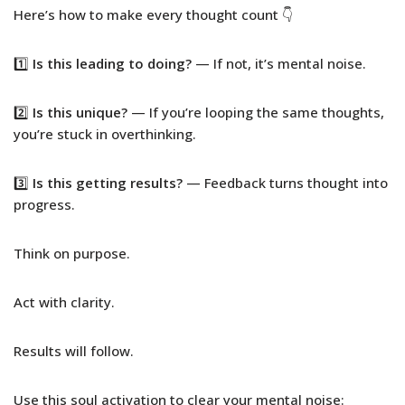
Here’s how to make every thought count 👇
1️⃣
Is this leading to doing?
— If not, it’s mental noise.
2️⃣
Is this unique?
— If you’re looping the same thoughts,
you’re stuck in overthinking.
3️⃣
Is this getting results?
— Feedback turns thought into
progress.
Think on purpose.
Act with clarity.
Results will follow.
Use this soul activation to clear your mental noise: