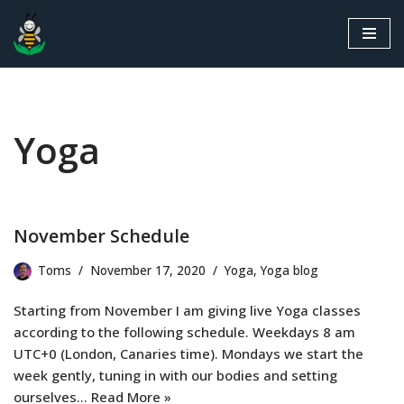
Skip
to
content
Yoga
November Schedule
Toms
November 17, 2020
Yoga
,
Yoga blog
Starting from November I am giving live Yoga classes
according to the following schedule. Weekdays 8 am
UTC+0 (London, Canaries time). Mondays we start the
week gently, tuning in with our bodies and setting
ourselves…
Read More »