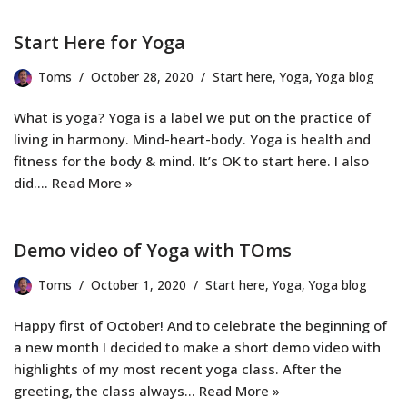
Start Here for Yoga
Toms
October 28, 2020
Start here
,
Yoga
,
Yoga blog
What is yoga? Yoga is a label we put on the practice of
living in harmony. Mind-heart-body. Yoga is health and
fitness for the body & mind. It’s OK to start here. I also
did.…
Read More »
Demo video of Yoga with TOms
Toms
October 1, 2020
Start here
,
Yoga
,
Yoga blog
Happy first of October! And to celebrate the beginning of
a new month I decided to make a short demo video with
highlights of my most recent yoga class. After the
greeting, the class always…
Read More »