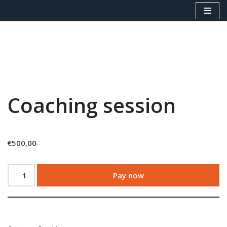
Skip
to
content
Coaching session
€
500,00
Pay now