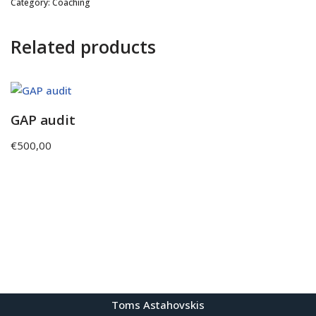
Category:
Coaching
Related products
GAP audit
€
500,00
Toms Astahovskis