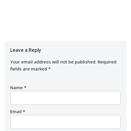
Leave a Reply
Your email address will not be published.
Required
fields are marked
*
Name
*
Email
*