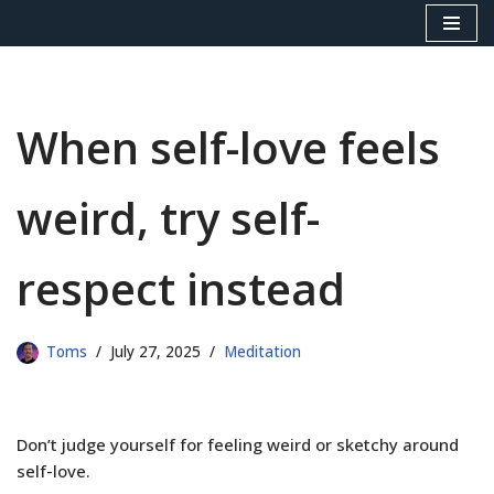
Skip
to
content
When self-love feels
weird, try self-
respect instead
Toms
July 27, 2025
Meditation
Don’t judge yourself for feeling weird or sketchy around
self-love.