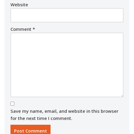
Website
Comment
*
Save my name, email, and website in this browser
for the next time I comment.