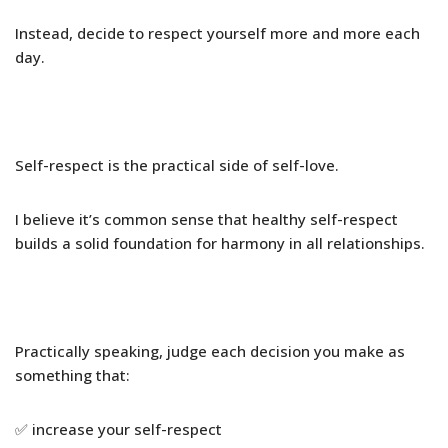
Instead, decide to respect yourself more and more each
day.
Self-respect is the practical side of self-love.
I believe it’s common sense that healthy self-respect
builds a solid foundation for harmony in all relationships.
Practically speaking, judge each decision you make as
something that:
✅ increase your self-respect