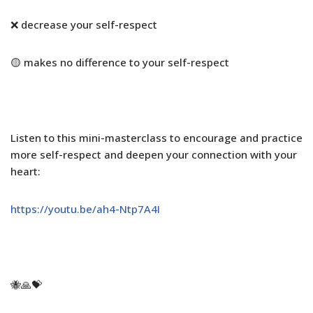
❌ decrease your self-respect
🟡 makes no difference to your self-respect
Listen to this mini-masterclass to encourage and practice
more self-respect and deepen your connection with your
heart:
https://youtu.be/ah4-Ntp7A4I
🐝🙏💝