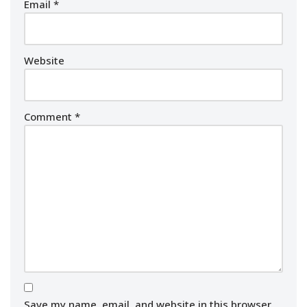
Email
*
Website
Comment
*
Save my name, email, and website in this browser