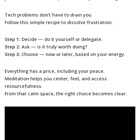
Tech problems don’t have to drain you.
Follow this simple recipe to dissolve frustration:
Step 1:
Decide — do it yourself or delegate.
Step 2:
Ask — is it truly worth doing?
Step 3:
Choose — now or later, based on your energy.
Everything has a price, including your peace.
Meditation helps you center, feel, and access
resourcefulness.
From that calm space, the right choice becomes clear.