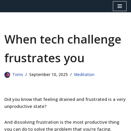
Skip
to
content
When tech challenge
frustrates you
Toms
September 10, 2025
Meditation
Did you know that feeling drained and frustrated is a very
unproductive state?
And dissolving frustration is the most productive thing
you can do to solve the problem that you’re facing.