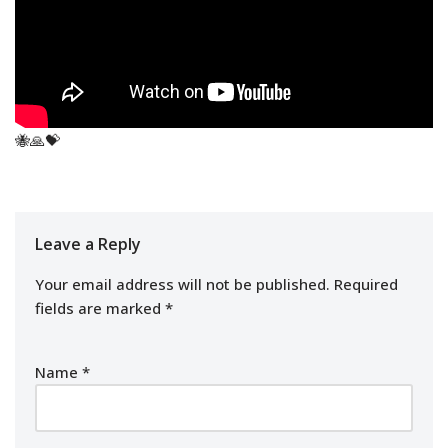
🐝🙏💝
Leave a Reply
Your email address will not be published.
Required
fields are marked
*
Name
*