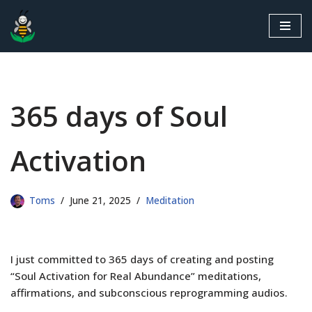
Skip
to
content
365 days of Soul
Activation
Toms
June 21, 2025
Meditation
I just committed to 365 days of creating and posting
“Soul Activation for Real Abundance” meditations,
affirmations, and subconscious reprogramming audios.