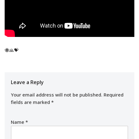
🐝🙏💝
Leave a Reply
Your email address will not be published.
Required
fields are marked
*
Name
*