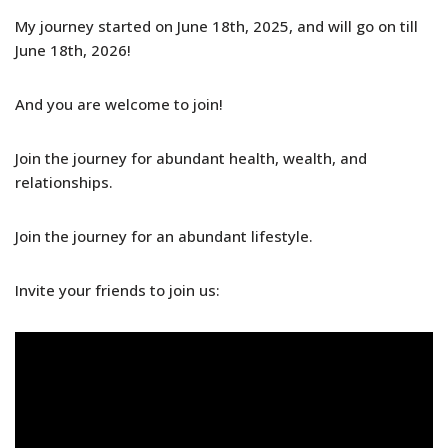
My journey started on June 18th, 2025, and will go on till
June 18th, 2026!
And you are welcome to join!
Join the journey for abundant health, wealth, and
relationships.
Join the journey for an abundant lifestyle.
Invite your friends to join us: