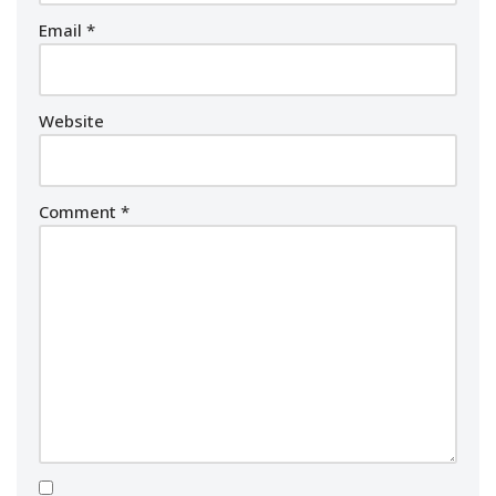
Email
*
Website
Comment
*