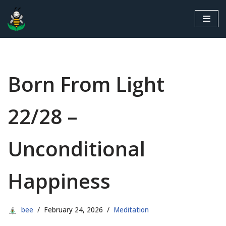
Skip
to
content
Born From Light
22/28 –
Unconditional
Happiness
bee
February 24, 2026
Meditation