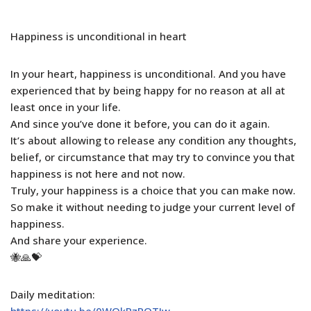
Happiness is unconditional in heart
In your heart, happiness is unconditional. And you have
experienced that by being happy for no reason at all at
least once in your life.
And since you’ve done it before, you can do it again.
It’s about allowing to release any condition any thoughts,
belief, or circumstance that may try to convince you that
happiness is not here and not now.
Truly, your happiness is a choice that you can make now.
So make it without needing to judge your current level of
happiness.
And share your experience.
🐝🙏💝
Daily meditation:
https://youtu.be/0WOkRzRQTJw