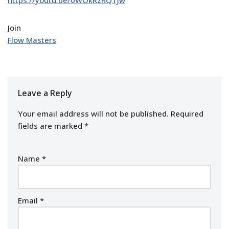
Join
Flow Masters
Leave a Reply
Your email address will not be published.
Required
fields are marked
*
Name
*
Email
*