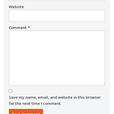
Website
Comment
*
Save my name, email, and website in this browser
for the next time I comment.