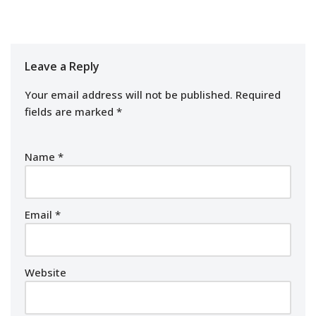
Leave a Reply
Your email address will not be published.
Required
fields are marked
*
Name
*
Email
*
Website