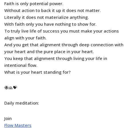
Faith is only potential power.
Without action to back it up it does not matter.
Literally it does not materialize anything.
With faith only you have nothing to show for.
To truly live life of success you must make your actions
align with your faith.
And you get that alignment through deep connection with
your heart and the pure place in your heart.
You keep that alignment through living your life in
intentional flow.
What is your heart standing for?
🐝🙏💝
Daily meditation:
Join
Flow Masters