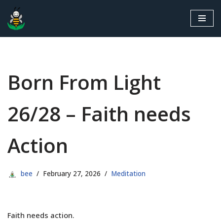
Skip
to
content
Born From Light
26/28 – Faith needs
Action
bee
February 27, 2026
Meditation
Faith needs action.