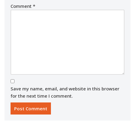
Comment
*
Save my name, email, and website in this browser
for the next time I comment.