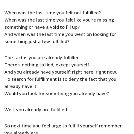
When was the last time you felt not fulfilled?
When was the last time you felt like you’re missing
something or have a void to fill up?
And when was the last time you went on looking for
something just a few fulfilled?
The fact is you are already fulfilled.
There’s nothing to find, except yourself.
And you already have yourself: right here, right now.
To search for fulfillment is to deny the fact that you
already have it.
Would you look for something you already have?
Well, you already are fulfilled.
So next time you feel urge to fulfill yourself remember
you already are.