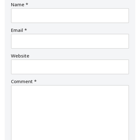
Name
*
Email
*
Website
Comment
*