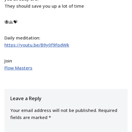
They should save you up a lot of time
🐝🙏💝
Daily meditation:
https://youtu.be/B9y0f9FpdWk
Join
Flow Masters
Leave a Reply
Your email address will not be published.
Required
fields are marked
*