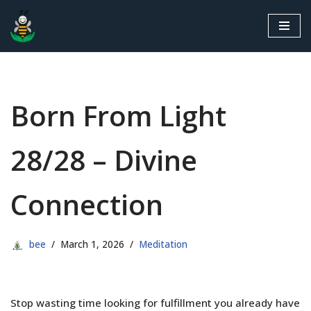
Skip
to
content
Born From Light
28/28 – Divine
Connection
bee
March 1, 2026
Meditation
Stop wasting time looking for fulfillment you already have