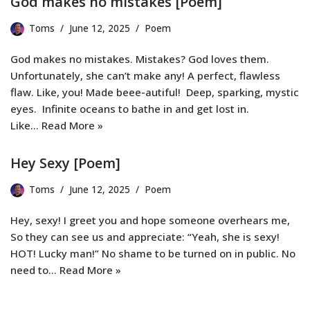
God makes no mistakes [Poem]
Toms
June 12, 2025
Poem
God makes no mistakes. Mistakes? God loves them.
Unfortunately, she can’t make any! A perfect, flawless
flaw. Like, you! Made beee-autiful! Deep, sparking, mystic
eyes. Infinite oceans to bathe in and get lost in.
Like…
Read More »
Hey Sexy [Poem]
Toms
June 12, 2025
Poem
Hey, sexy! I greet you and hope someone overhears me,
So they can see us and appreciate: “Yeah, she is sexy!
HOT! Lucky man!” No shame to be turned on in public. No
need to…
Read More »