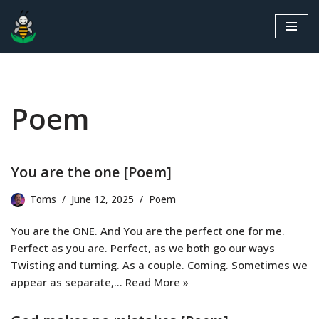
Skip
to
content
Poem
You are the one [Poem]
Toms
June 12, 2025
Poem
You are the ONE. And You are the perfect one for me.
Perfect as you are. Perfect, as we both go our ways
Twisting and turning. As a couple. Coming. Sometimes we
appear as separate,…
Read More »