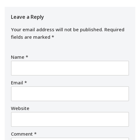
Leave a Reply
Your email address will not be published.
Required
fields are marked
*
Name
*
Email
*
Website
Comment
*