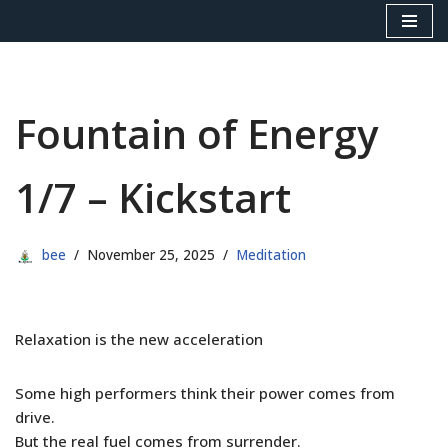
Skip
to
content
Fountain of Energy
1/7 – Kickstart
bee
November 25, 2025
Meditation
Relaxation is the new acceleration
Some high performers think their power comes from
drive.
But the real fuel comes from surrender.