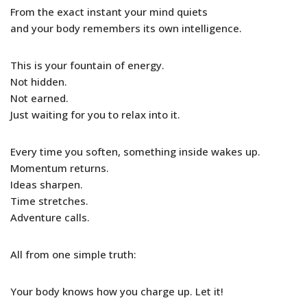
From the exact instant your mind quiets
and your body remembers its own intelligence.
This is your fountain of energy.
Not hidden.
Not earned.
Just waiting for you to relax into it.
Every time you soften, something inside wakes up.
Momentum returns.
Ideas sharpen.
Time stretches.
Adventure calls.
All from one simple truth:
Your body knows how you charge up. Let it!