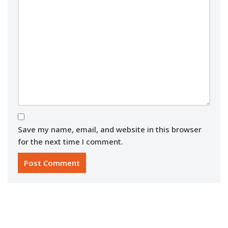
Save my name, email, and website in this browser
for the next time I comment.