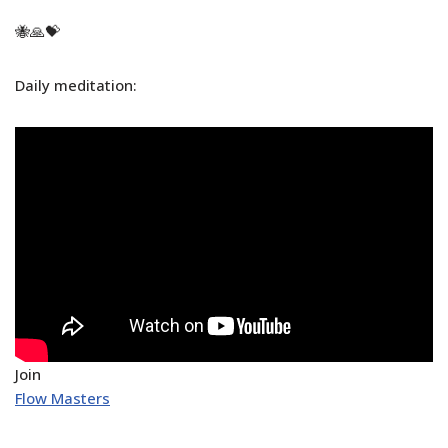
🐝🙏💝
Daily meditation:
Join
Flow Masters