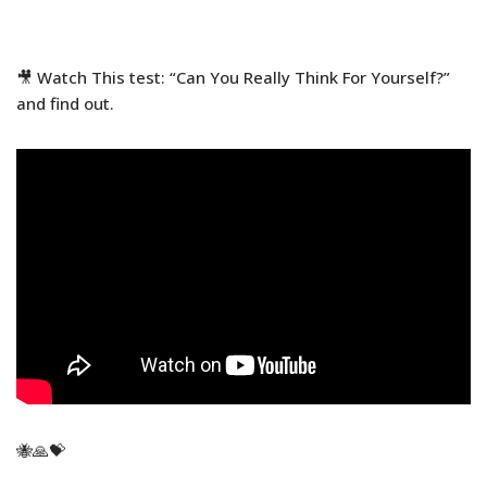
🎥 Watch This test: “Can You Really Think For Yourself?”
and find out.
🐝🙏💝