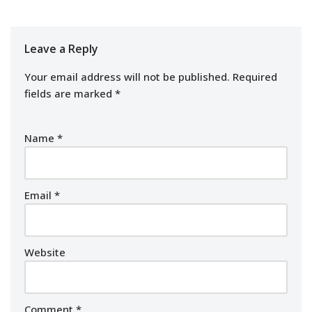
Leave a Reply
Your email address will not be published.
Required
fields are marked
*
Name
*
Email
*
Website
Comment
*