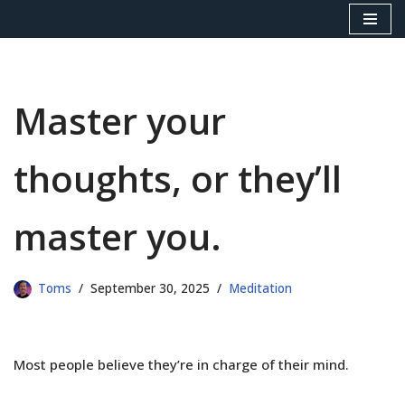
Skip
to
content
Master your
thoughts, or they’ll
master you.
Toms
September 30, 2025
Meditation
Most people believe they’re in charge of their mind.