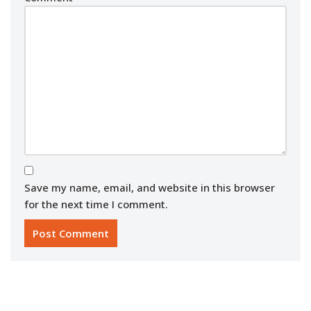
Save my name, email, and website in this browser
for the next time I comment.