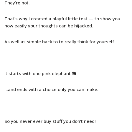
They’re not.
That’s why I created a playful little test — to show you
how easily your thoughts can be hijacked.
As well as simple hack to to really think for yourself.
It starts with one pink elephant 🐘
…and ends with a choice only you can make.
So you never ever buy stuff you don’t need!