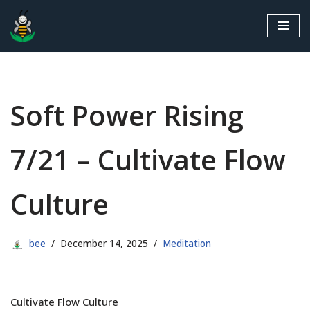
Skip
to
content
Soft Power Rising
7/21 – Cultivate Flow
Culture
bee
December 14, 2025
Meditation
Cultivate Flow Culture