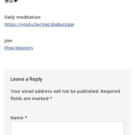
🐝🙏💝
Daily meditation:
https://youtu.be/VwLWaBucpgw
Join
Flow Masters
Leave a Reply
Your email address will not be published.
Required
fields are marked
*
Name
*