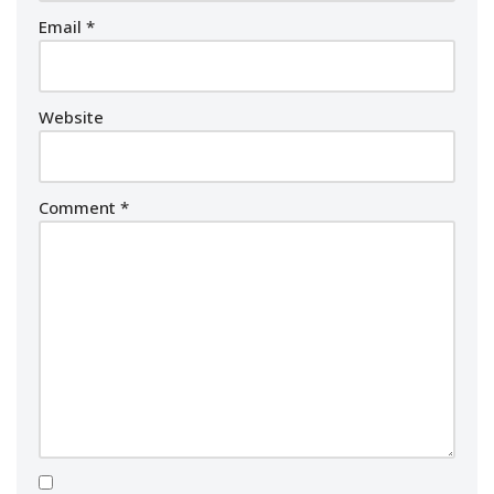
Email
*
Website
Comment
*