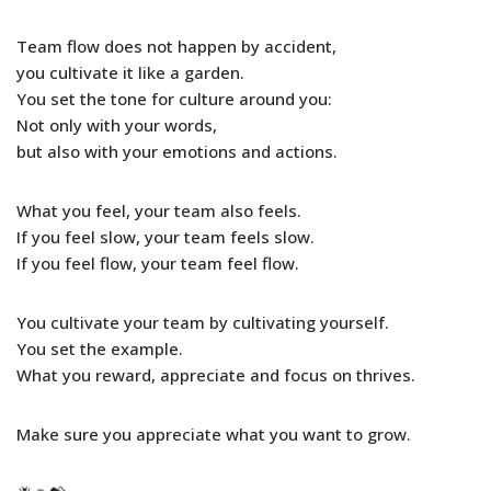
Team flow does not happen by accident,
you cultivate it like a garden.
You set the tone for culture around you:
Not only with your words,
but also with your emotions and actions.
What you feel, your team also feels.
If you feel slow, your team feels slow.
If you feel flow, your team feel flow.
You cultivate your team by cultivating yourself.
You set the example.
What you reward, appreciate and focus on thrives.
Make sure you appreciate what you want to grow.