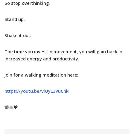
So stop overthinking.
Stand up.
Shake it out.
The time you invest in movement, you will gain back in
increased energy and productivity.
Join for a walking meditation here:
https://youtu.be/viUyL3vuCnk
🐝🙏💝