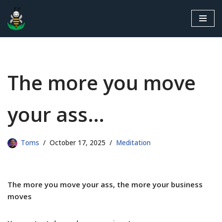
Skip
to
content
The more you move
your ass…
Toms
October 17, 2025
Meditation
The more you move your ass, the more your business
moves