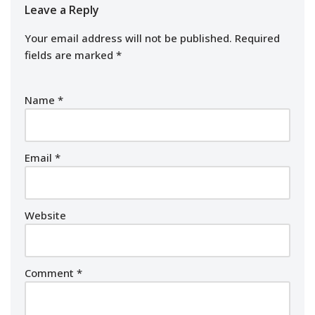
Leave a Reply
Your email address will not be published.
Required
fields are marked
*
Name
*
Email
*
Website
Comment
*