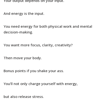
Your output depends on your input.
And energy is the input.
You need energy for both physical work and mental
decision-making.
You want more focus, clarity, creativity?
Then move your body.
Bonus points if you shake your ass.
You’ll not only charge yourself with energy,
but also release stress.